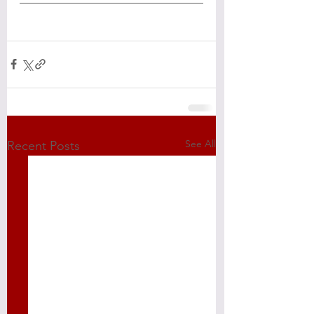
See All
Recent Posts