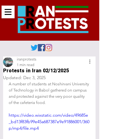
iranprotests
1 min read
Protests in Iran 02/12/2025
Updated:
Dec 3, 2025
A number of students at Noshirvani University 
of Technology in Babol gathered on campus 
and protested against the very poor quality 
of the cafeteria food.
https://video.wixstatic.com/video/49685e
_bd13f83fb99e45a687387e9e91886001/360
p/mp4/file.mp4