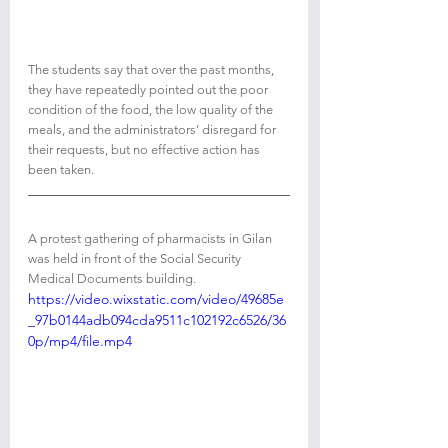
The students say that over the past months, 
they have repeatedly pointed out the poor 
condition of the food, the low quality of the 
meals, and the administrators’ disregard for 
their requests, but no effective action has 
been taken.
A protest gathering of pharmacists in Gilan 
was held in front of the Social Security 
Medical Documents building.
https://video.wixstatic.com/video/49685e
_97b0144adb094cda9511c102192c6526/36
0p/mp4/file.mp4