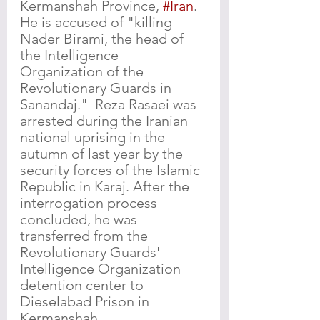
Kermanshah Province, 
#Iran
. 
He is accused of "killing 
Nader Birami, the head of 
the Intelligence 
Organization of the 
Revolutionary Guards in 
Sanandaj."  Reza Rasaei was 
arrested during the Iranian 
national uprising in the 
autumn of last year by the 
security forces of the Islamic 
Republic in Karaj. After the 
interrogation process 
concluded, he was 
transferred from the 
Revolutionary Guards' 
Intelligence Organization 
detention center to 
Dieselabad Prison in 
Kermanshah.