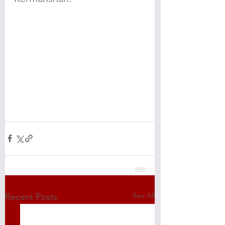
See All
Recent Posts