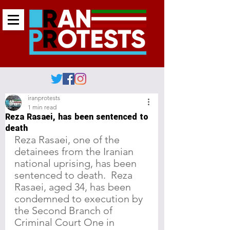
iranprotests
1 min read
Reza Rasaei, has been sentenced to
death
Reza Rasaei, one of the 
detainees from the Iranian 
national uprising, has been 
sentenced to death.  Reza 
Rasaei, aged 34, has been 
condemned to execution by 
the Second Branch of 
Criminal Court One in 