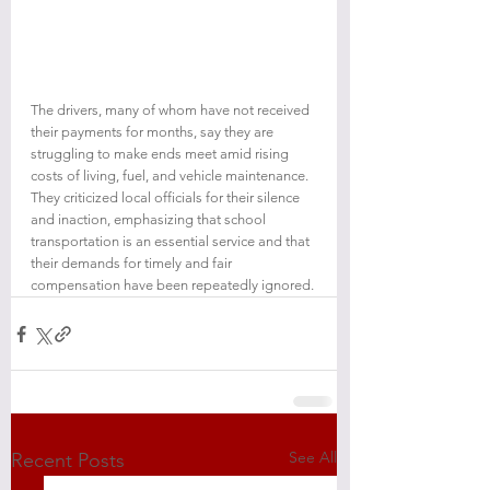
The drivers, many of whom have not received 
their payments for months, say they are 
struggling to make ends meet amid rising 
costs of living, fuel, and vehicle maintenance. 
They criticized local officials for their silence 
and inaction, emphasizing that school 
transportation is an essential service and that 
their demands for timely and fair 
compensation have been repeatedly ignored.
See All
Recent Posts