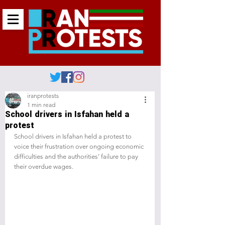
iranprotests
1 min read
School drivers in Isfahan held a
protest
School drivers in Isfahan held a protest to 
voice their frustration over ongoing economic 
difficulties and the authorities’ failure to pay 
their overdue wages.