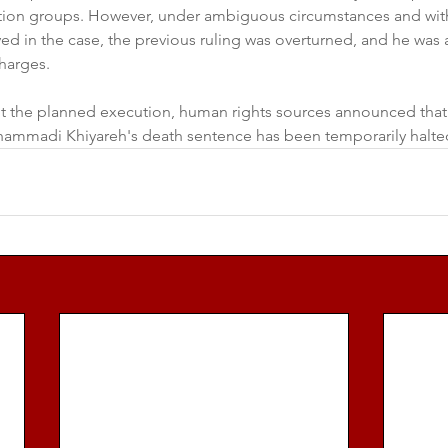
ion groups. However, under ambiguous circumstances and with
ved in the case, the previous ruling was overturned, and he was
harges.  
t the planned execution, human rights sources announced that
ammadi Khiyareh's death sentence has been temporarily halte