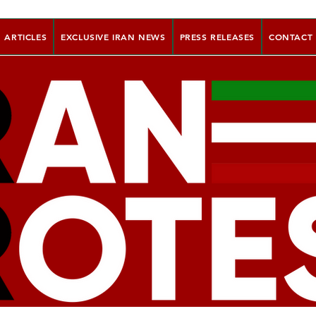
ARTICLES
EXCLUSIVE IRAN NEWS
PRESS RELEASES
CONTACT