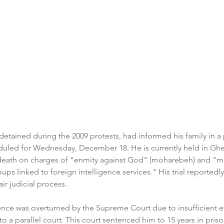
tained during the 2009 protests, had informed his family in a p
duled for Wednesday, December 18. He is currently held in Ghe
death on charges of "enmity against God" (moharebeh) and "m
oups linked to foreign intelligence services." His trial reportedl
ir judicial process.  
ntence was overturned by the Supreme Court due to insufficient 
o a parallel court. This court sentenced him to 15 years in priso