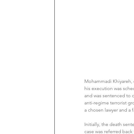
Mohammadi Khiyareh, de
his execution was sche
and was sentenced to 
anti-regime terrorist gr
a chosen lawyer and a fa
Initially, the death se
case was referred back t