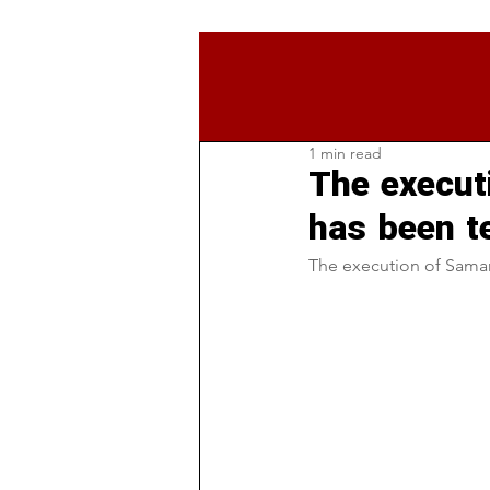
1 min read
The execu
has been t
The execution of Sama