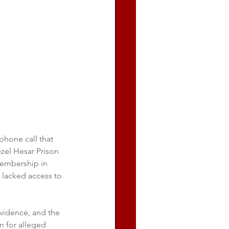
hone call that 
zel Hesar Prison 
embership in 
y lacked access to 
evidence, and the 
n for alleged 