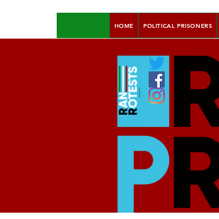
HOME
POLITICAL PRISONERS