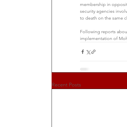
membership in opposit
security agencies invol
to death on the same c
Following reports abou
implementation of Moh
Recent Posts