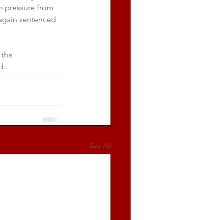
 pressure from 
 again sentenced 
 the 
d.
See All