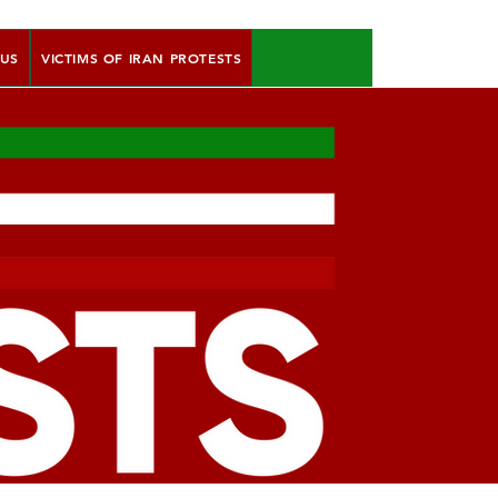
 US
VICTIMS OF IRAN PROTESTS