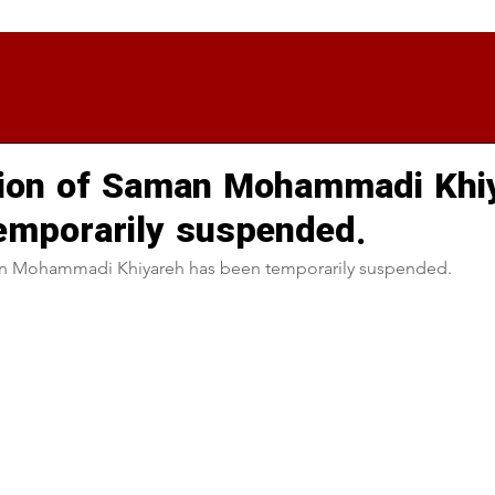
tion of Saman Mohammadi Khi
emporarily suspended.
n Mohammadi Khiyareh has been temporarily suspended.  