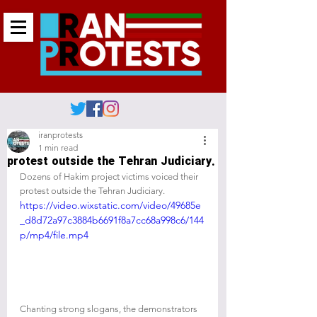
iranprotests
1 min read
protest outside the Tehran Judiciary.
Dozens of Hakim project victims voiced their 
protest outside the Tehran Judiciary.
https://video.wixstatic.com/video/49685e
_d8d72a97c3884b6691f8a7cc68a998c6/144
p/mp4/file.mp4
Chanting strong slogans, the demonstrators 