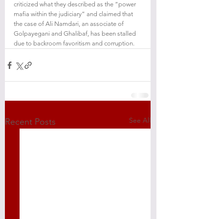
criticized what they described as the “power 
mafia within the judiciary” and claimed that 
the case of Ali Namdari, an associate of 
Golpayegani and Ghalibaf, has been stalled 
due to backroom favoritism and corruption.
See All
Recent Posts