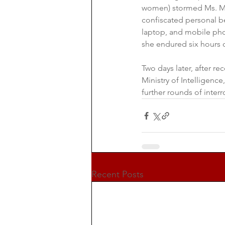
women) stormed Ms. Mar
confiscated personal be
laptop, and mobile pho
she endured six hours 
Two days later, after r
Ministry of Intelligenc
further rounds of interr
Recent Posts