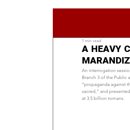
1 min read
A HEAVY C
MARANDIZ,
An interrogation session
Branch 3 of the Public 
“propaganda against the
sacred,” and presented 
at 3.5 billion tomans.