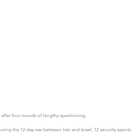
after four rounds of lengthy questioning.
uring the 12-day war between Iran and Israel, 12 security agents