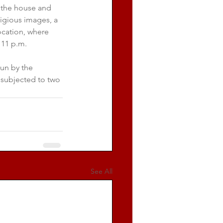
 the house and 
igious images, a 
cation, where 
 11 p.m.
un by the 
 subjected to two 
See All