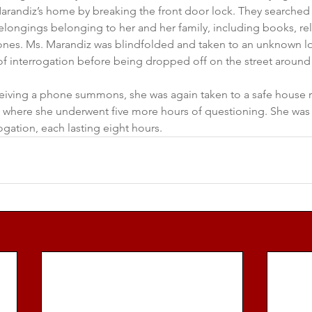
andiz’s home by breaking the front door lock. They searched
longings belonging to her and her family, including books, rel
nes. Ms. Marandiz was blindfolded and taken to an unknown lo
of interrogation before being dropped off on the street around
eceiving a phone summons, she was again taken to a safe house r
e, where she underwent five more hours of questioning. She was
ogation, each lasting eight hours.