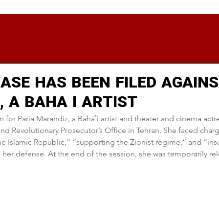
ASE HAS BEEN FILED AGAINS
 A BAHA I ARTIST
 for Paria Marandiz, a Baháʼí artist and theater and cinema actre
and Revolutionary Prosecutor’s Office in Tehran. She faced charg
 Islamic Republic,” “supporting the Zionist regime,” and “insu
her defense. At the end of the session, she was temporarily rel