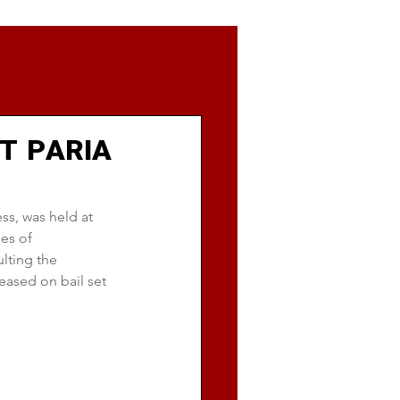
T PARIA
ss, was held at 
es of 
lting the 
eased on bail set 