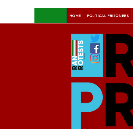
HOME
POLITICAL PRISONERS