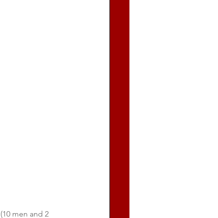
 (10 men and 2 