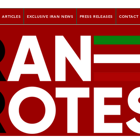
ARTICLES
EXCLUSIVE IRAN NEWS
PRESS RELEASES
CONTACT