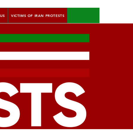
 US
VICTIMS OF IRAN PROTESTS