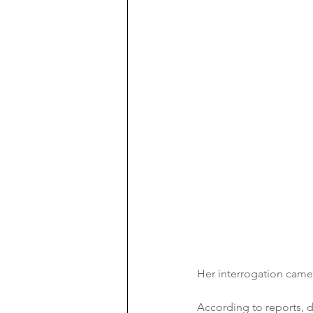
Her interrogation came 
According to reports, d