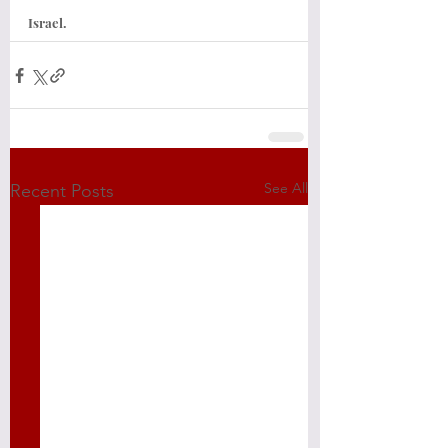
Israel.
See All
Recent Posts