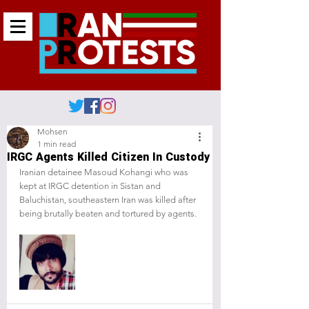
Mohsen
1 min read
IRGC Agents Killed Citizen In Custody
Iranian detainee Masoud Kohangi who was 
kept at IRGC detention in Sistan and 
Baluchistan, southeastern Iran was killed after 
being brutally beaten and tortured by agents.