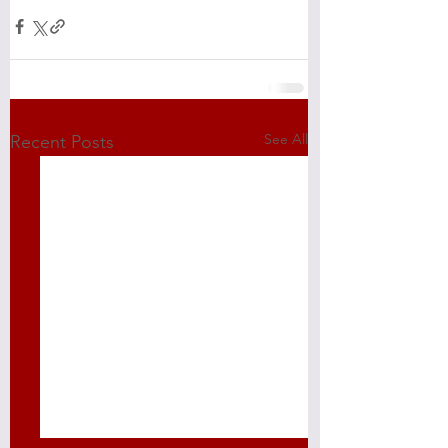
See All
Recent Posts