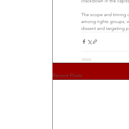
crackdown in the capit
The scope and timing of
among rights groups, w
dissent and targeting p
Recent Posts