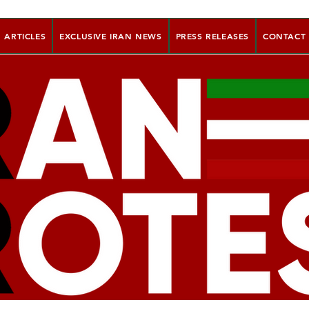
ARTICLES
EXCLUSIVE IRAN NEWS
PRESS RELEASES
CONTACT