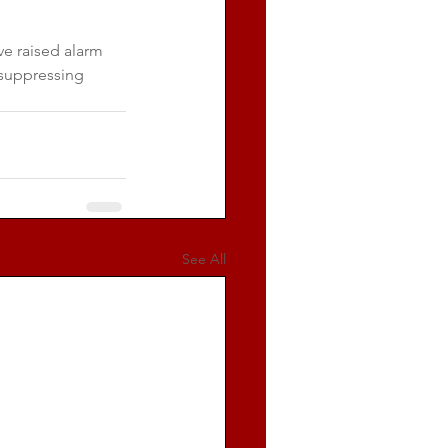
e raised alarm 
 suppressing 
See All