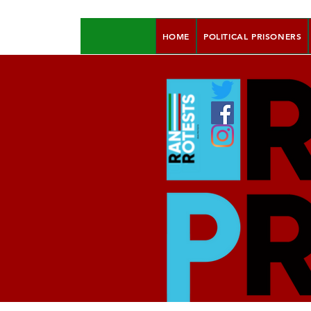
HOME
POLITICAL PRISONERS