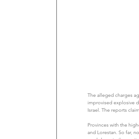
The alleged charges ag
improvised explosive dev
Israel. The reports clai
Provinces with the high
and Lorestan. So far, no