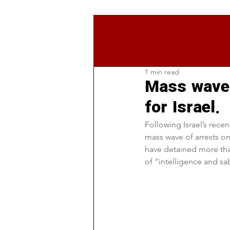
1 min read
Mass wave 
for Israel.
Following Israel’s recen
mass wave of arrests on
have detained more tha
of “intelligence and s