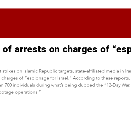
of arrests on charges of “es
t strikes on Islamic Republic targets, state-affiliated media in Ir
 charges of “espionage for Israel.” According to these reports, 
n 700 individuals during what’s being dubbed the “12-Day War,
abotage operations.”