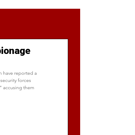
pionage
an have reported a 
security forces 
” accusing them 