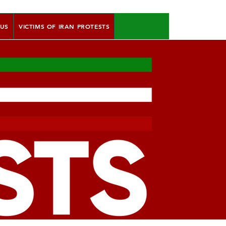
 US
VICTIMS OF IRAN PROTESTS