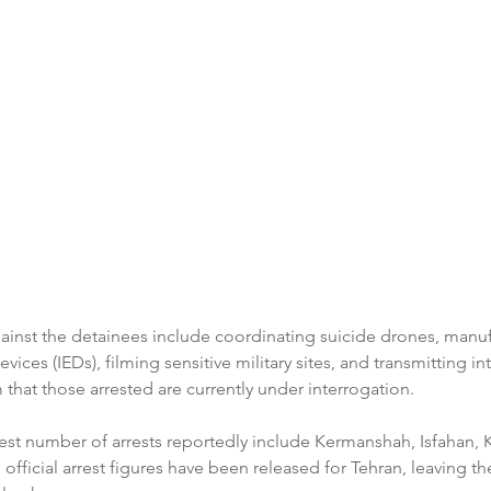
ainst the detainees include coordinating suicide drones, manuf
ices (IEDs), filming sensitive military sites, and transmitting in
m that those arrested are currently under interrogation.
est number of arrests reportedly include Kermanshah, Isfahan, K
 official arrest figures have been released for Tehran, leaving th