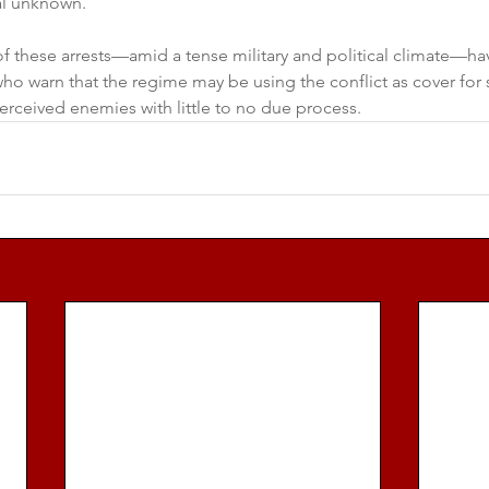
al unknown.
 these arrests—amid a tense military and political climate—hav
ho warn that the regime may be using the conflict as cover for
erceived enemies with little to no due process.