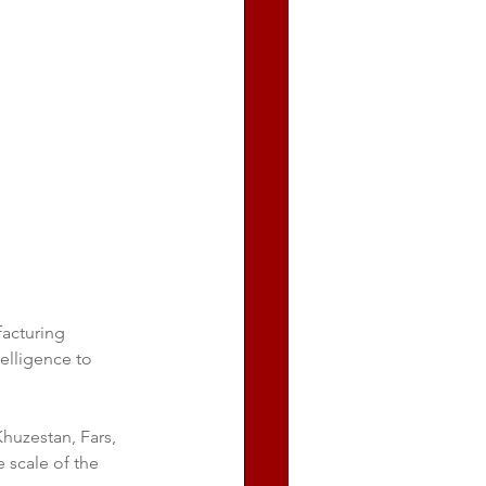
acturing 
telligence to 
huzestan, Fars, 
e scale of the 