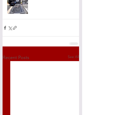
See All
Recent Posts