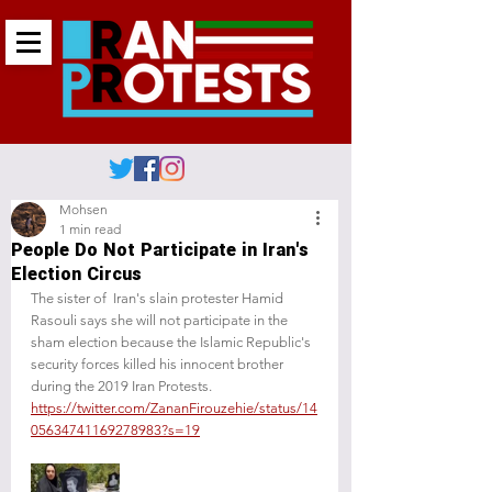
Mohsen
1 min read
People Do Not Participate in Iran's
Election Circus
The sister of  Iran's slain protester Hamid 
Rasouli says she will not participate in the 
sham election because the Islamic Republic's 
security forces killed his innocent brother 
during the 2019 Iran Protests.
https://twitter.com/ZananFirouzehie/status/14
05634741169278983?s=19