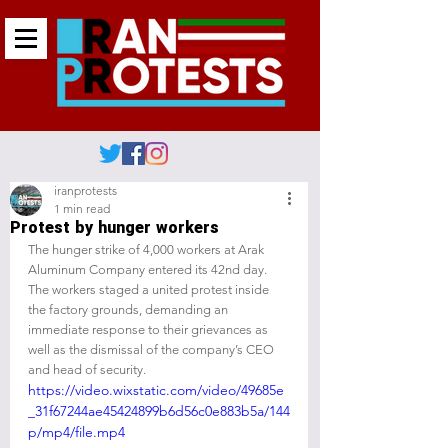
iranprotests
1 min read
Protest by hunger workers
The hunger strike of 4,000 workers at Arak 
Aluminum Company entered its 42nd day. 
The workers staged a united protest inside 
the factory grounds, demanding an 
immediate response to their grievances as 
well as the dismissal of the company’s CEO 
and head of security.
https://video.wixstatic.com/video/49685e
_31f67244ae45424899b6d56c0e883b5a/144
p/mp4/file.mp4