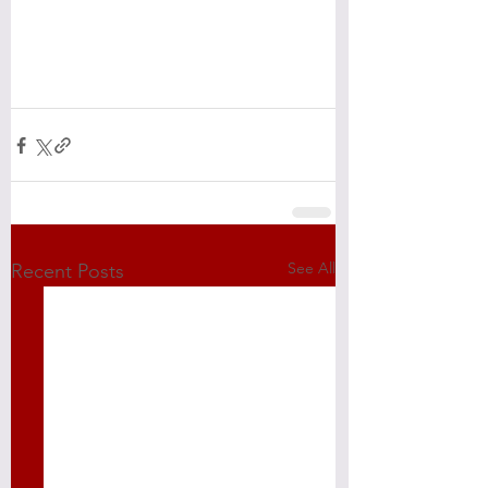
See All
Recent Posts