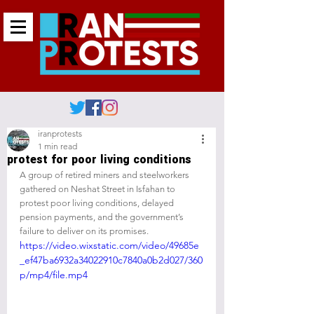
iranprotests
1 min read
protest for poor living conditions
A group of retired miners and steelworkers 
gathered on Neshat Street in Isfahan to 
protest poor living conditions, delayed 
pension payments, and the government’s 
failure to deliver on its promises.
https://video.wixstatic.com/video/49685e
_ef47ba6932a34022910c7840a0b2d027/360
p/mp4/file.mp4