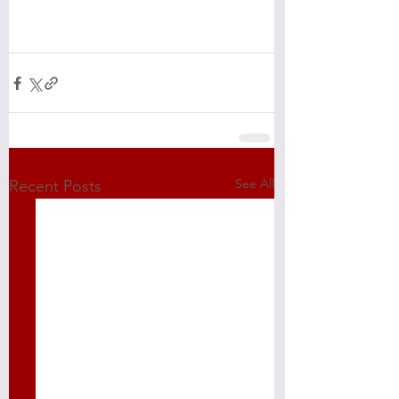
See All
Recent Posts