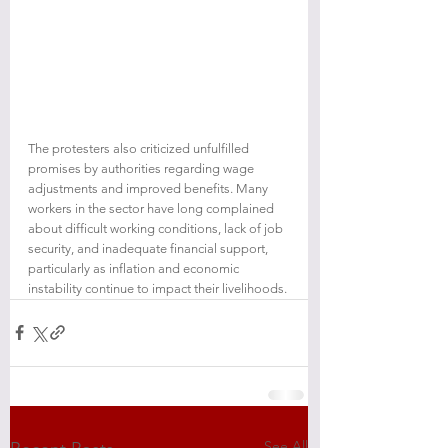
The protesters also criticized unfulfilled 
promises by authorities regarding wage 
adjustments and improved benefits. Many 
workers in the sector have long complained 
about difficult working conditions, lack of job 
security, and inadequate financial support, 
particularly as inflation and economic 
instability continue to impact their livelihoods.
See All