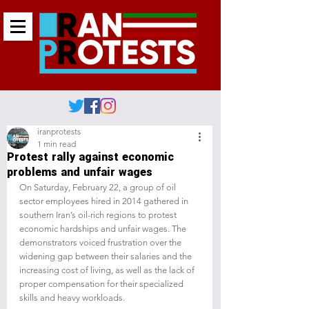
iranprotests
1 min read
Protest rally against economic
problems and unfair wages
On Saturday, February 22, a group of oil 
sector employees hired in 2014 gathered in 
southern Iran’s oil-rich regions to protest 
economic hardships and unfair wages. The 
demonstrators voiced frustration over the 
widening gap between their salaries and the 
increasing cost of living, as well as the lack of 
proper compensation for their specialized 
skills and heavy workloads.