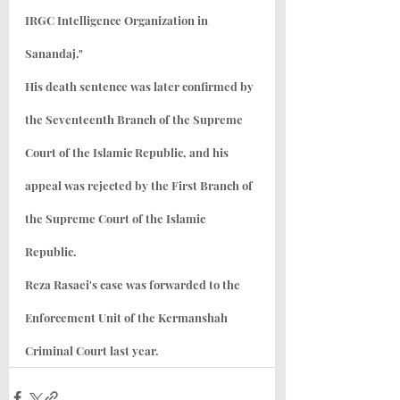
IRGC Intelligence Organization in 
Sanandaj."
His death sentence was later confirmed by 
the Seventeenth Branch of the Supreme 
Court of the Islamic Republic, and his 
appeal was rejected by the First Branch of 
the Supreme Court of the Islamic 
Republic.
Reza Rasaei's case was forwarded to the 
Enforcement Unit of the Kermanshah 
Criminal Court last year.