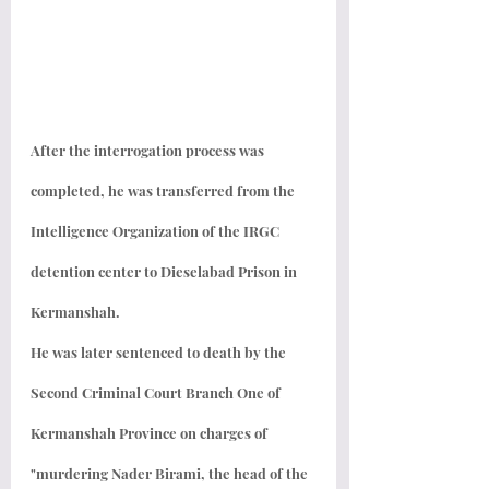
After the interrogation process was 
completed, he was transferred from the 
Intelligence Organization of the IRGC 
detention center to Dieselabad Prison in 
Kermanshah.
He was later sentenced to death by the 
Second Criminal Court Branch One of 
Kermanshah Province on charges of 
"murdering Nader Birami, the head of the 