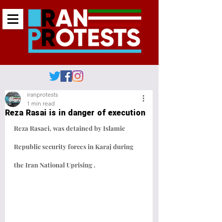
iranprotests
1 min read
Reza Rasai is in danger of execution
Reza Rasaei, was detained by Islamic 
Republic security forces in Karaj during 
the Iran National Uprising . 