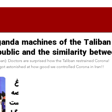
anda machines of the Taliban
public and the similarity betw
an): Doctors are surprised how the Taliban restrained Corona!
 got astonished at how good we controlled Corona in Iran!!