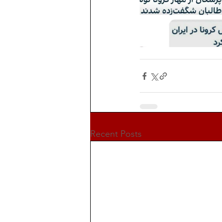
Recent Posts