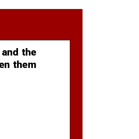
 and the
een them