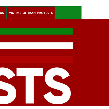
 US
VICTIMS OF IRAN PROTESTS