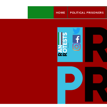
HOME
POLITICAL PRISONERS