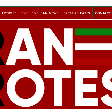
ARTICLES
EXCLUSIVE IRAN NEWS
PRESS RELEASES
CONTACT