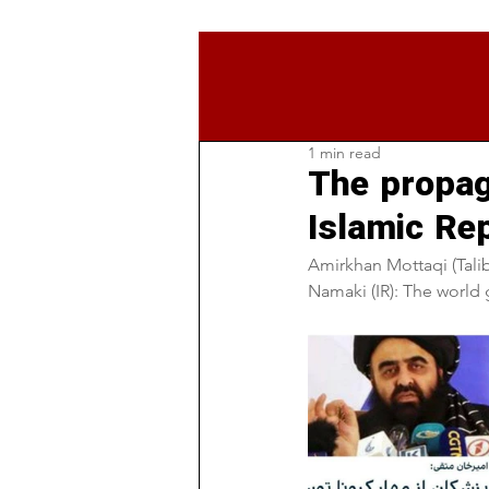
1 min read
The propag
Islamic Re
Amirkhan Mottaqi (Talib
Namaki (IR): The world