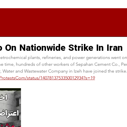
 On Nationwide Strike In Iran
etrochemical plants, refineries, and power generations went on
same time, hundreds of other workers of Sepahan Cement Co., Per
, Water and Wastewater Company in Izeh have joined the strike
anProtestsCom/status/1407813753350012934?s=19