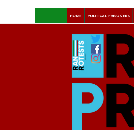
HOME
POLITICAL PRISONERS