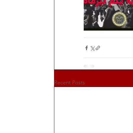
Recent Posts