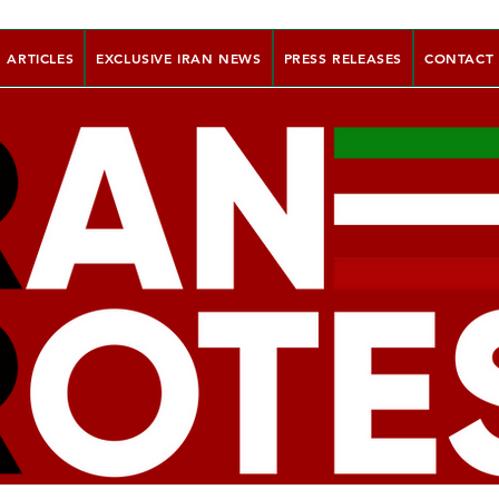
ARTICLES
EXCLUSIVE IRAN NEWS
PRESS RELEASES
CONTACT