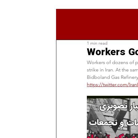
1 min read
Workers Go
Workers of dozens of p
strike in Iran. At the 
Bidboland Gas Refinery
https://twitter.com/Ir