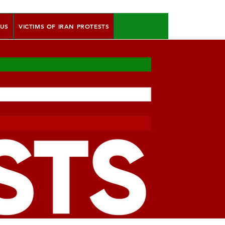
 US
VICTIMS OF IRAN PROTESTS