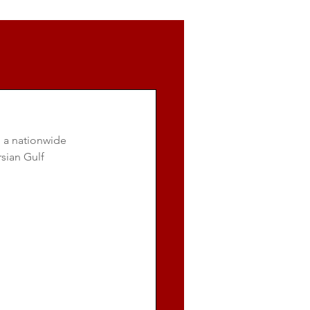
 a nationwide 
sian Gulf 
.